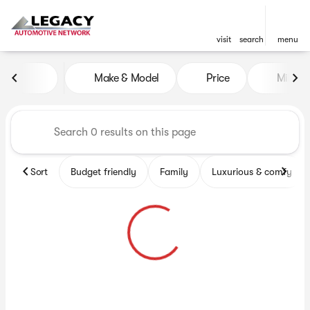
visit
search
menu
Vehicles for Sale at Legacy 
Make & Model
Price
Miles
sort
filter
find
to top
Sort
Budget friendly
Family
Luxurious & comfy