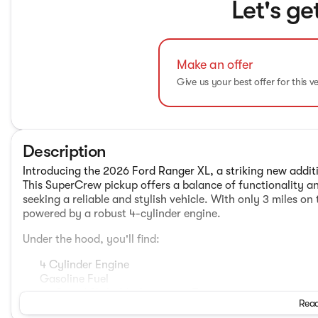
Let's ge
Make an offer
Give us your best offer for this v
Description
Introducing the 2026 Ford Ranger XL, a striking new additio
This SuperCrew pickup offers a balance of functionality an
seeking a reliable and stylish vehicle. With only 3 miles on
powered by a robust 4-cylinder engine.
Under the hood, you'll find:
4 Cylinder Engine
Gasoline Fuel
10-Speed Shiftable Automatic Transmission
Read
Four Wheel Drive Drivetrain