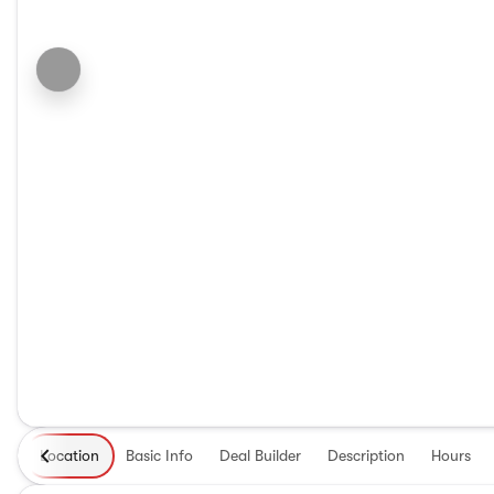
Location
Basic Info
Deal Builder
Description
Hours