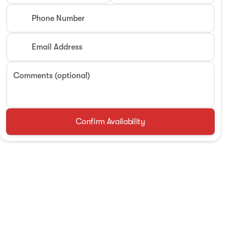
Phone Number
Email Address
Comments (optional)
Confirm Availability