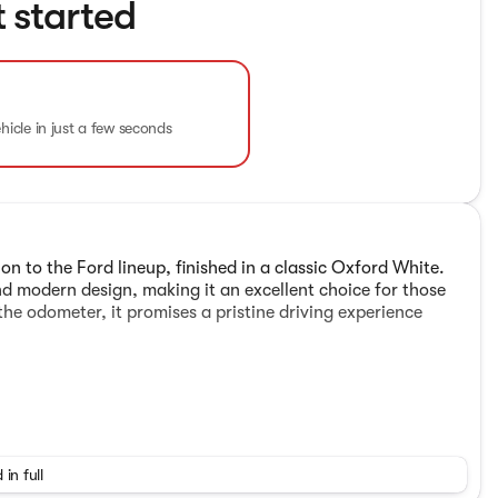
t started
ehicle in just a few seconds
n to the Ford lineup, finished in a classic Oxford White.
d modern design, making it an excellent choice for those
 the odometer, it promises a pristine driving experience
 in full