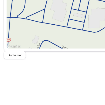
SYNC 4 with AppLink for seamless connectivity
Apple CarPlay and Android Auto compatibility
Wireless mobile internet connectivity
This vehicle is not only versatile and robust but also equ
ensure a comfortable and secure ride.
Legacy Ford welcomes you to experience the exceptional dr
13305 North HWY 25E, Corbin, KY, or call us at 606-528-19
Experience the future of driving — the Ford Ranger XL awa
Disclaimer