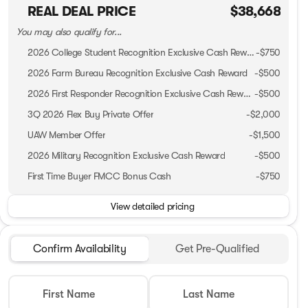
REAL DEAL PRICE
$38,668
You may also qualify for...
2026 College Student Recognition Exclusive Cash Reward Pgm.
-
$750
2026 Farm Bureau Recognition Exclusive Cash Reward
-
$500
2026 First Responder Recognition Exclusive Cash Reward
-
$500
3Q 2026 Flex Buy Private Offer
-
$2,000
UAW Member Offer
-
$1,500
2026 Military Recognition Exclusive Cash Reward
-
$500
First Time Buyer FMCC Bonus Cash
-
$750
View detailed pricing
Confirm Availability
Get Pre-Qualified
First Name
Last Name