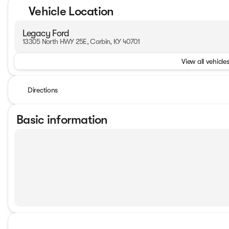
Vehicle Location
Legacy Ford
13305 North HWY 25E, Corbin, KY 40701
View all vehicles
Directions
Basic information