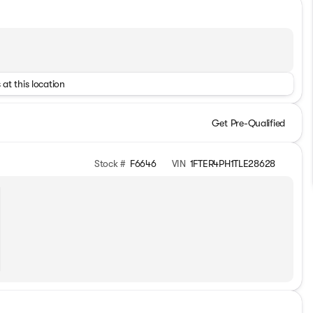
 at this location
Get Pre-Qualified
Stock #
F6646
VIN
1FTER4PH1TLE28628