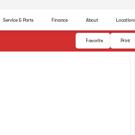
Service & Parts
Finance
About
Location
Favorite
Print