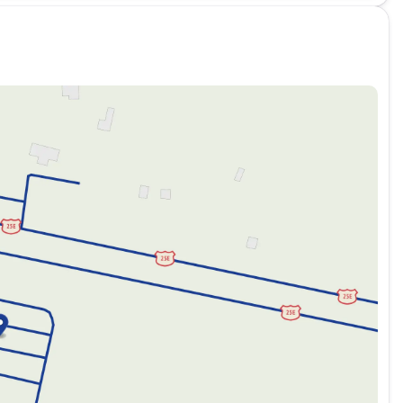
d versatile, perfect for various environments and weather
es comfort with practicality, ideal for both daily
 in the city and 24 MPG on the highway, allowing you to
it a standout choice: