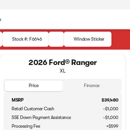
s
Stock #: F6646
Window Sticker
2026 Ford® Ranger
XL
Price
Finance
MSRP
$39,480
Retail Customer Cash
-
$1,000
SSE Down Payment Assistance
-
$1,000
Processing Fee
+$599