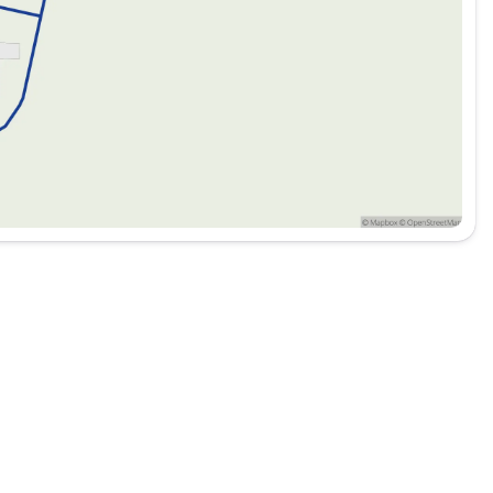
ipped with cutting-edge technology and safety features to
iving experience of the 2026 Ford Ranger XL. Visit us at
04 to schedule a test drive today.
its you! 🚗✨