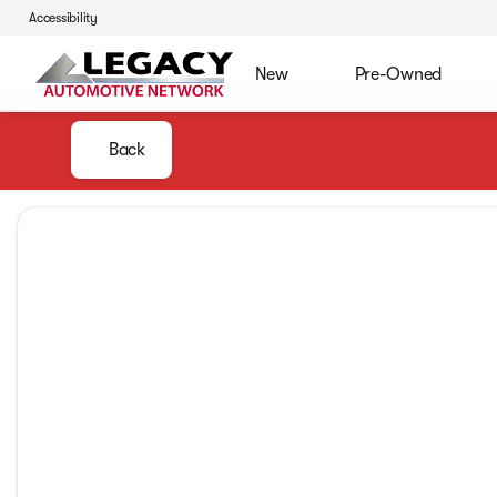
Accessibility
New
Pre-Owned
Back