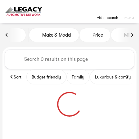
visit
search
menu
Vehicles for Sale at Legacy 
Make & Model
Price
Miles
sort
filter
find
to top
Sort
Budget friendly
Family
Luxurious & comfy