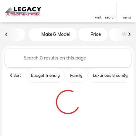
visit
search
menu
Vehicles for Sale at Legacy 
Make & Model
Price
Miles
sort
filter
find
to top
Sort
Budget friendly
Family
Luxurious & comfy