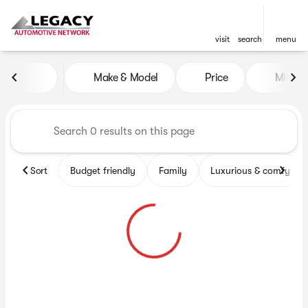
visit
search
menu
Vehicles for Sale at Legacy 
Make & Model
Price
Miles
sort
filter
find
to top
Sort
Budget friendly
Family
Luxurious & comfy