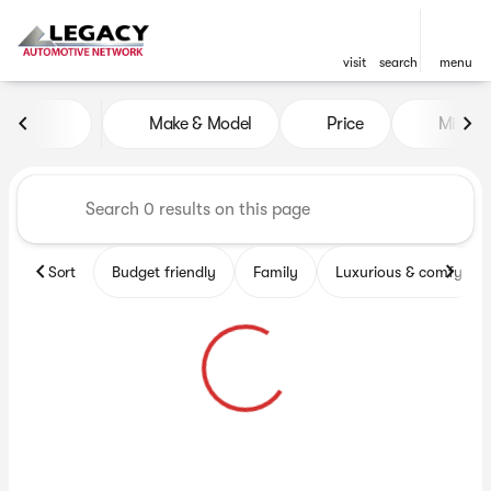
visit
search
menu
Vehicles for Sale at Legacy 
Make & Model
Price
Miles
sort
filter
find
to top
Sort
Budget friendly
Family
Luxurious & comfy