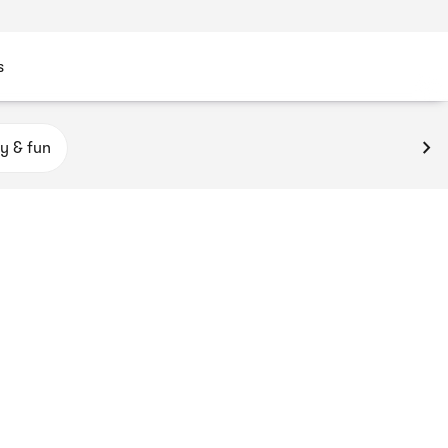
s
y & fun