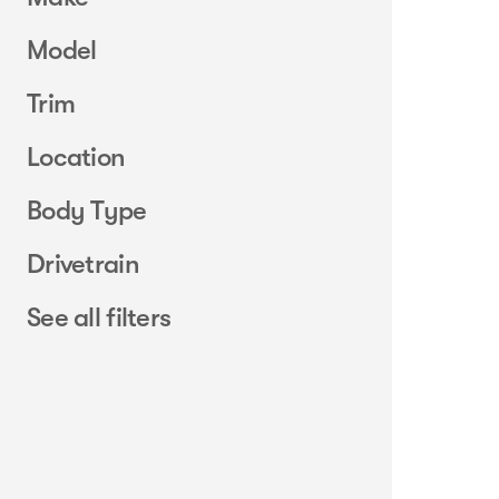
Model
Trim
Location
Body Type
Drivetrain
See all filters