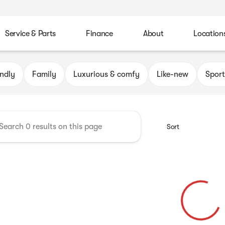
Service & Parts
Finance
About
Location
Automotive Group
endly
Family
Luxurious & comfy
Like-new
Sport
Sort