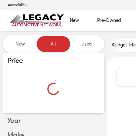
Accessibility
New
Pre-Owned
Vehicles for Sale at Legacy 
New
All
Used
Budget fri
Show only certified pre-owned (0)
Price
Year
Make