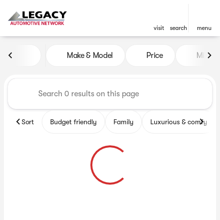
visit
search
menu
Vehicles for Sale at Legacy 
Make & Model
Price
Miles
sort
filter
find
to top
Sort
Budget friendly
Family
Luxurious & comfy