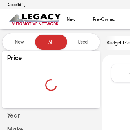
Accessibility
New
Pre-Owned
Vehicles for Sale at Legacy 
New
All
Used
Budget fri
Show only certified pre-owned (0)
Price
Year
Make