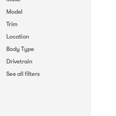
Model
Trim
Location
Body Type
Drivetrain
See all filters