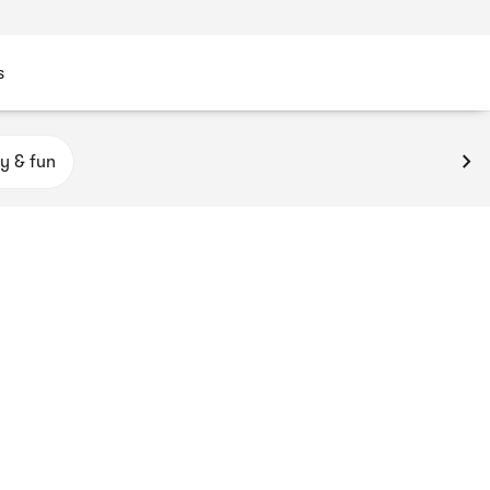
s
y & fun