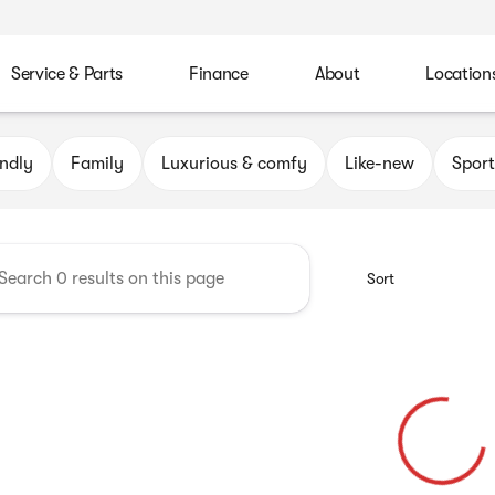
Service & Parts
Finance
About
Location
Automotive Group
endly
Family
Luxurious & comfy
Like-new
Sport
Sort